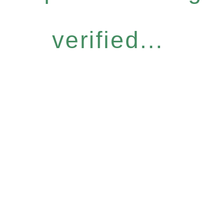
verified...