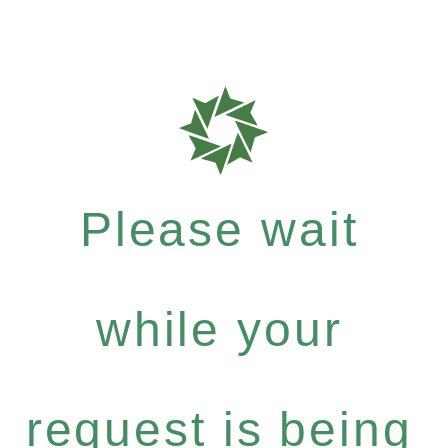
Please wait
while your
request is being