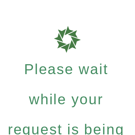
Please wait
while your
request is being