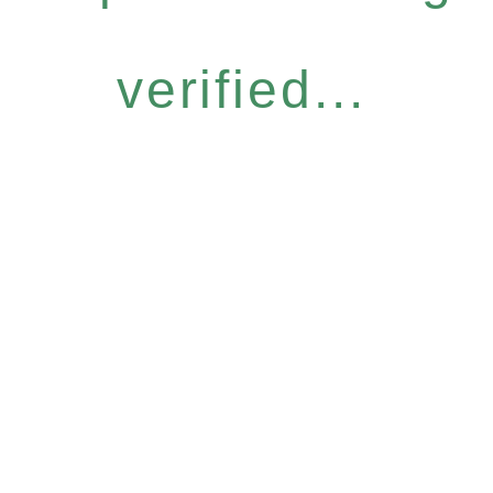
verified...