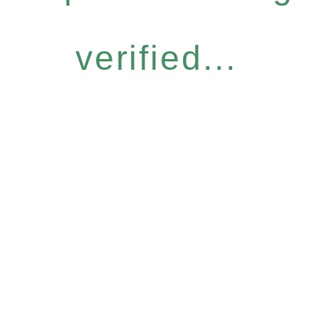
verified...