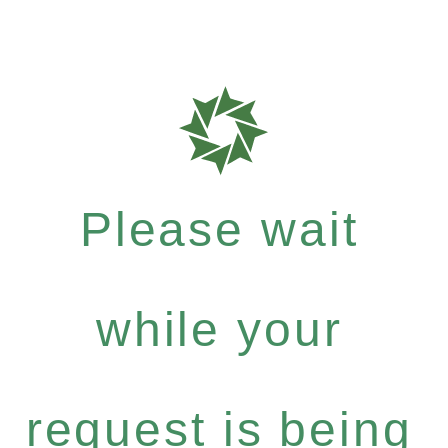
Please wait
while your
request is being