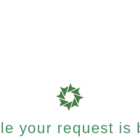
e your request is b