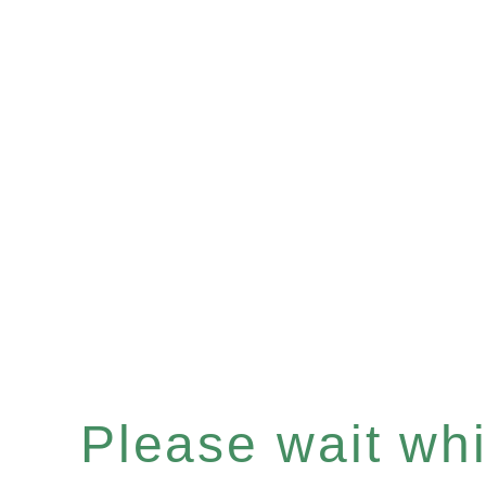
Please wait whil