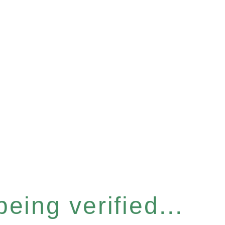
eing verified...