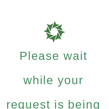
Please wait
while your
request is being