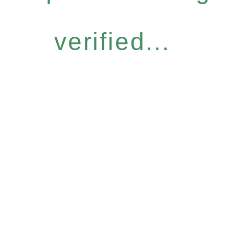
verified...